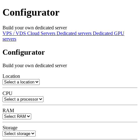
Configurator
Build your own dedicated server
VPS / VDS Cloud Servers
Dedicated servers
Dedicated GPU
servers
Configurator
Build your own dedicated server
Location
CPU
RAM
Storage