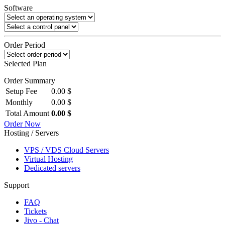
Software
Order Period
Selected Plan
Order Summary
Setup Fee
0.00 $
Monthly
0.00 $
Total Amount
0.00 $
Order Now
Hosting / Servers
VPS / VDS Cloud Servers
Virtual Hosting
Dedicated servers
Support
FAQ
Tickets
Jivo - Chat