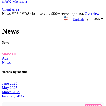
info@24whois.com
Client Area
News
VPS / VDS cloud servers (500+ server options).
Overview
English
▼
News
News
Show all
Ads
News
Archive by months
June 2025
May 2025
March 2025
February 2025