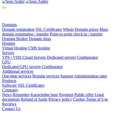
Domains
Domain registration
SSL Certificates
Whois
Domain prices
Mass
domain registration / transfer
Point-to-point check-in / transfer
Domain Broker
Domain shop
Hosting
Virtual Hosting
CMS hosting
Servers
VPS / VDS Cloud Servers
Dedicated servers
Configurator
GPU
Dedicated GPU servers
Configurator
Additional services
One-time services
Regular services
Support
Administration rates
Products
Software
SSL Certificates
Company
News
Requisites
Knowledge base
Payment
Public offer
Legal
documents
Refund of funds
Privacy policy
Cookie Terms of Use
Reviews
Contact Us