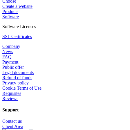
Choose
Create a website
Products
Software
Software Licenses
SSL Certificates
Company
News
FAQ
Payment
Public offer
Legal documents
Refund of funds
Privacy policy
Cookie Terms of Use
Requisites
Reviews
Support
Contact us
Client Area