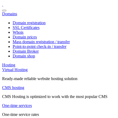
Domains
Domain registration
SSL Certificates
Whois
Domain prices
Mass domain registration / transfer
Point-to-point check-in / transfer
Domain Broker
Domain shop
Hosting
Virtual Hosting
Ready-made reliable website hosting solution
CMS hosting
CMS Hosting is optimized to work with the most popular CMS
One-time services
One-time service rates