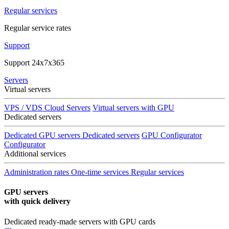
Regular services
Regular service rates
Support
Support 24x7x365
Servers
Virtual servers
VPS / VDS Cloud Servers
Virtual servers with GPU
Dedicated servers
Dedicated GPU servers
Dedicated servers
GPU Configurator
Configurator
Additional services
Administration rates
One-time services
Regular services
GPU servers
with quick delivery
Dedicated ready-made servers with GPU cards