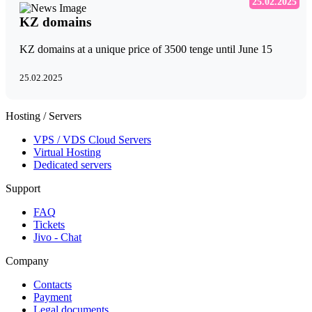
25.02.2025
KZ domains
KZ domains at a unique price of 3500 tenge until June 15
25.02.2025
Hosting / Servers
VPS / VDS Cloud Servers
Virtual Hosting
Dedicated servers
Support
FAQ
Tickets
Jivo - Chat
Company
Contacts
Payment
Legal documents