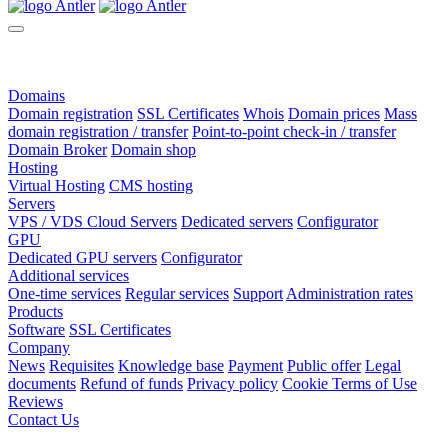
Domains
Domain registration
SSL Certificates
Whois
Domain prices
Mass
domain registration / transfer
Point-to-point check-in / transfer
Domain Broker
Domain shop
Hosting
Virtual Hosting
CMS hosting
Servers
VPS / VDS Cloud Servers
Dedicated servers
Configurator
GPU
Dedicated GPU servers
Configurator
Additional services
One-time services
Regular services
Support
Administration rates
Products
Software
SSL Certificates
Company
News
Requisites
Knowledge base
Payment
Public offer
Legal
documents
Refund of funds
Privacy policy
Cookie Terms of Use
Reviews
Contact Us