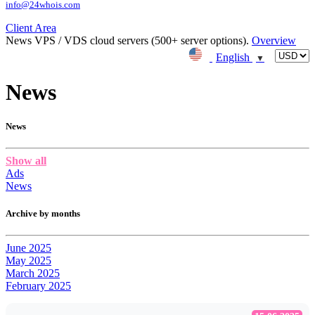
info@24whois.com
Client Area
News
VPS / VDS cloud servers (500+ server options).
Overview
English
▼
News
News
Show all
Ads
News
Archive by months
June 2025
May 2025
March 2025
February 2025