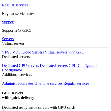
Regular services
Regular service rates
Support
Support 24x7x365
Servers
Virtual servers
VPS / VDS Cloud Servers
Virtual servers with GPU
Dedicated servers
Dedicated GPU servers
Dedicated servers
GPU Configurator
Configurator
Additional services
Administration rates
One-time services
Regular services
GPU servers
with quick delivery
Dedicated ready-made servers with GPU cards