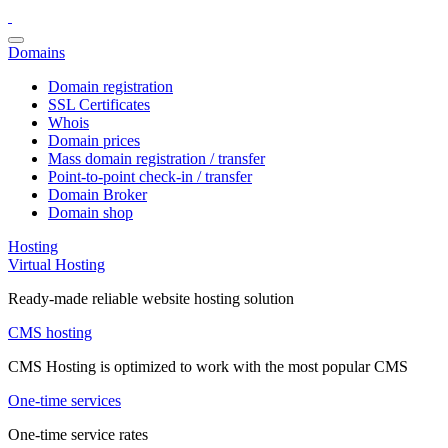
Domains
Domain registration
SSL Certificates
Whois
Domain prices
Mass domain registration / transfer
Point-to-point check-in / transfer
Domain Broker
Domain shop
Hosting
Virtual Hosting
Ready-made reliable website hosting solution
CMS hosting
CMS Hosting is optimized to work with the most popular CMS
One-time services
One-time service rates