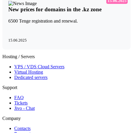
15.06.2025
New prices for domains in the .kz zone
6500 Tenge registration and renewal.
15.06.2025
Hosting / Servers
VPS / VDS Cloud Servers
Virtual Hosting
Dedicated servers
Support
FAQ
Tickets
Jivo - Chat
Company
Contacts