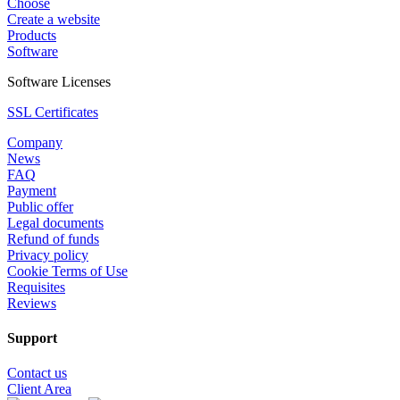
Choose
Create a website
Products
Software
Software Licenses
SSL Certificates
Company
News
FAQ
Payment
Public offer
Legal documents
Refund of funds
Privacy policy
Cookie Terms of Use
Requisites
Reviews
Support
Contact us
Client Area