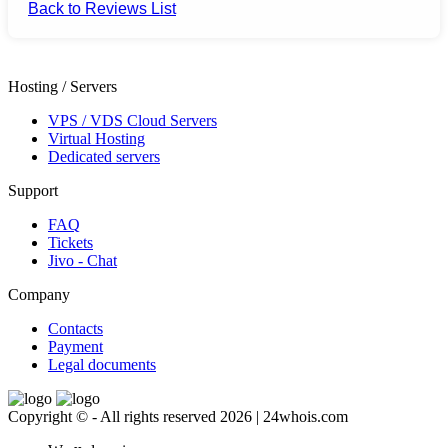
Back to Reviews List
Hosting / Servers
VPS / VDS Cloud Servers
Virtual Hosting
Dedicated servers
Support
FAQ
Tickets
Jivo - Chat
Company
Contacts
Payment
Legal documents
Copyright © - All rights reserved 2026 | 24whois.com