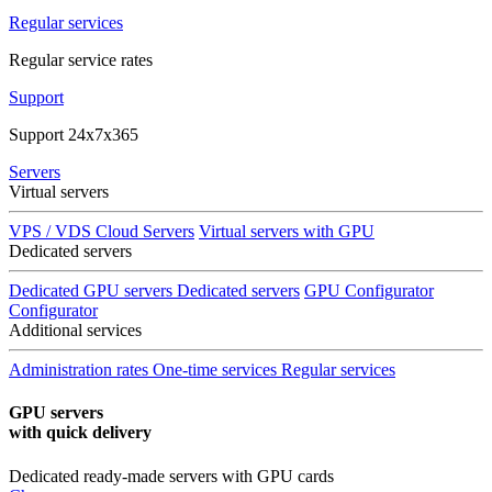
Regular services
Regular service rates
Support
Support 24x7x365
Servers
Virtual servers
VPS / VDS Cloud Servers
Virtual servers with GPU
Dedicated servers
Dedicated GPU servers
Dedicated servers
GPU Configurator
Configurator
Additional services
Administration rates
One-time services
Regular services
GPU servers
with quick delivery
Dedicated ready-made servers with GPU cards