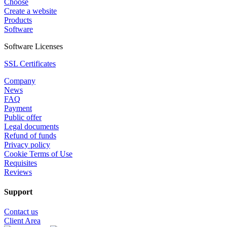
Choose
Create a website
Products
Software
Software Licenses
SSL Certificates
Company
News
FAQ
Payment
Public offer
Legal documents
Refund of funds
Privacy policy
Cookie Terms of Use
Requisites
Reviews
Support
Contact us
Client Area