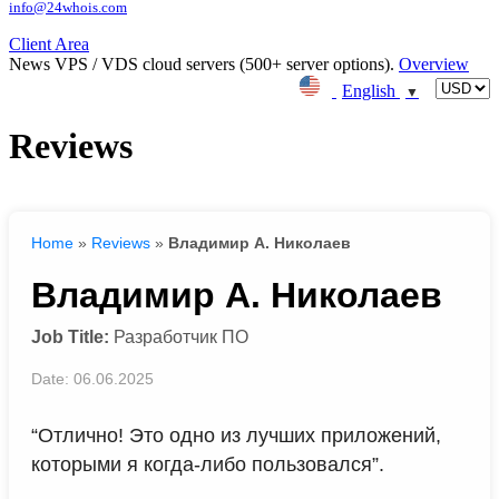
info@24whois.com
Client Area
News
VPS / VDS cloud servers (500+ server options).
Overview
English
▼
Reviews
Home
»
Reviews
»
Владимир А. Николаев
Владимир А. Николаев
Job Title:
Разработчик ПО
Date: 06.06.2025
“Отлично! Это одно из лучших приложений,
которыми я когда-либо пользовался”.