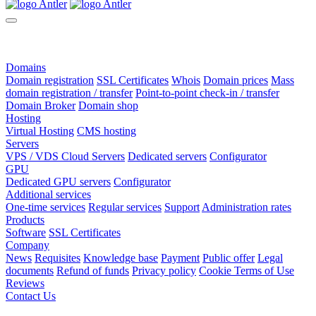
Domains
Domain registration
SSL Certificates
Whois
Domain prices
Mass
domain registration / transfer
Point-to-point check-in / transfer
Domain Broker
Domain shop
Hosting
Virtual Hosting
CMS hosting
Servers
VPS / VDS Cloud Servers
Dedicated servers
Configurator
GPU
Dedicated GPU servers
Configurator
Additional services
One-time services
Regular services
Support
Administration rates
Products
Software
SSL Certificates
Company
News
Requisites
Knowledge base
Payment
Public offer
Legal
documents
Refund of funds
Privacy policy
Cookie Terms of Use
Reviews
Contact Us