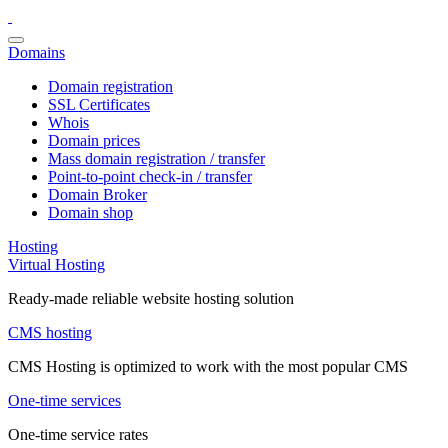
Domains
Domain registration
SSL Certificates
Whois
Domain prices
Mass domain registration / transfer
Point-to-point check-in / transfer
Domain Broker
Domain shop
Hosting
Virtual Hosting
Ready-made reliable website hosting solution
CMS hosting
CMS Hosting is optimized to work with the most popular CMS
One-time services
One-time service rates