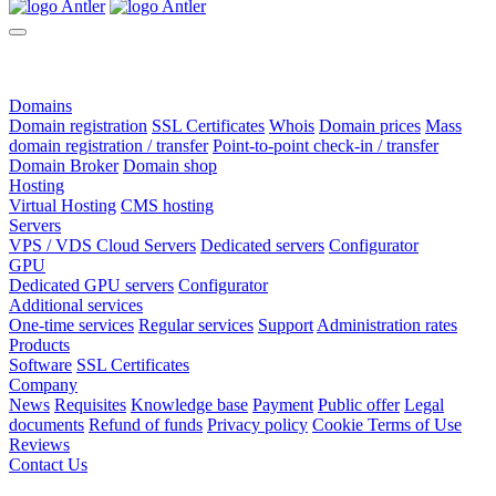
Domains
Domain registration
SSL Certificates
Whois
Domain prices
Mass
domain registration / transfer
Point-to-point check-in / transfer
Domain Broker
Domain shop
Hosting
Virtual Hosting
CMS hosting
Servers
VPS / VDS Cloud Servers
Dedicated servers
Configurator
GPU
Dedicated GPU servers
Configurator
Additional services
One-time services
Regular services
Support
Administration rates
Products
Software
SSL Certificates
Company
News
Requisites
Knowledge base
Payment
Public offer
Legal
documents
Refund of funds
Privacy policy
Cookie Terms of Use
Reviews
Contact Us