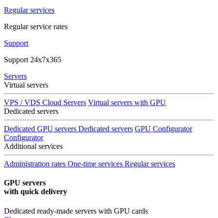
Regular services
Regular service rates
Support
Support 24x7x365
Servers
Virtual servers
VPS / VDS Cloud Servers
Virtual servers with GPU
Dedicated servers
Dedicated GPU servers
Dedicated servers
GPU Configurator
Configurator
Additional services
Administration rates
One-time services
Regular services
GPU servers
with quick delivery
Dedicated ready-made servers with GPU cards