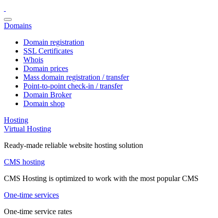
Domains
Domain registration
SSL Certificates
Whois
Domain prices
Mass domain registration / transfer
Point-to-point check-in / transfer
Domain Broker
Domain shop
Hosting
Virtual Hosting
Ready-made reliable website hosting solution
CMS hosting
CMS Hosting is optimized to work with the most popular CMS
One-time services
One-time service rates