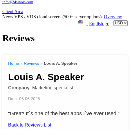
info@24whois.com
Client Area
News
VPS / VDS cloud servers (500+ server options).
Overview
English
▼
Reviews
Home
»
Reviews
»
Louis A. Speaker
Louis A. Speaker
Company:
Marketing specialist
Date: 06.06.2025
“Great! It`s one of the best apps I`ve ever used.”
Back to Reviews List