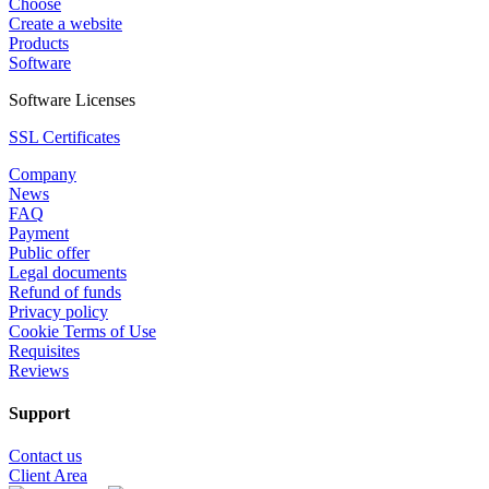
Choose
Create a website
Products
Software
Software Licenses
SSL Certificates
Company
News
FAQ
Payment
Public offer
Legal documents
Refund of funds
Privacy policy
Cookie Terms of Use
Requisites
Reviews
Support
Contact us
Client Area