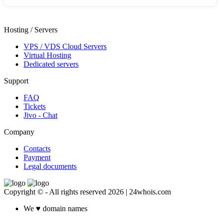
Hosting / Servers
VPS / VDS Cloud Servers
Virtual Hosting
Dedicated servers
Support
FAQ
Tickets
Jivo - Chat
Company
Contacts
Payment
Legal documents
Copyright © - All rights reserved 2026 | 24whois.com
We
♥
domain names