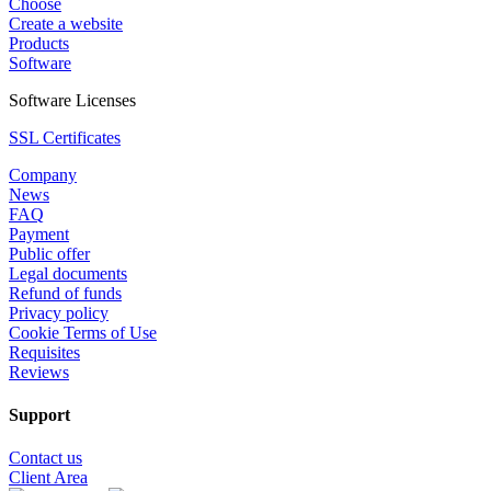
Choose
Create a website
Products
Software
Software Licenses
SSL Certificates
Company
News
FAQ
Payment
Public offer
Legal documents
Refund of funds
Privacy policy
Cookie Terms of Use
Requisites
Reviews
Support
Contact us
Client Area