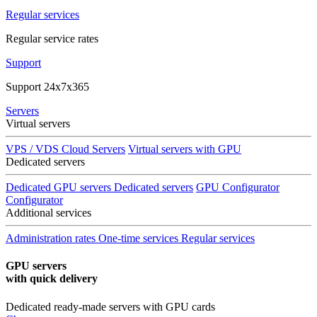
Regular services
Regular service rates
Support
Support 24x7x365
Servers
Virtual servers
VPS / VDS Cloud Servers
Virtual servers with GPU
Dedicated servers
Dedicated GPU servers
Dedicated servers
GPU Configurator
Configurator
Additional services
Administration rates
One-time services
Regular services
GPU servers
with quick delivery
Dedicated ready-made servers with GPU cards