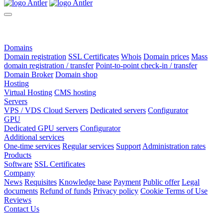
Domains
Domain registration
SSL Certificates
Whois
Domain prices
Mass
domain registration / transfer
Point-to-point check-in / transfer
Domain Broker
Domain shop
Hosting
Virtual Hosting
CMS hosting
Servers
VPS / VDS Cloud Servers
Dedicated servers
Configurator
GPU
Dedicated GPU servers
Configurator
Additional services
One-time services
Regular services
Support
Administration rates
Products
Software
SSL Certificates
Company
News
Requisites
Knowledge base
Payment
Public offer
Legal
documents
Refund of funds
Privacy policy
Cookie Terms of Use
Reviews
Contact Us