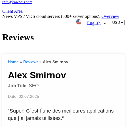
info@24whois.com
Client Area
News
VPS / VDS cloud servers (500+ server options).
Overview
English
▼
Reviews
Home
»
Reviews
»
Alex Smirnov
Alex Smirnov
Job Title:
SEO
Date: 02.07.2025
“Super! C`est l`une des meilleures applications
que j`ai jamais utilisées.”