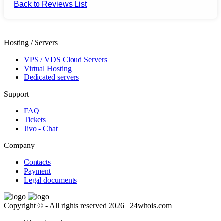
Back to Reviews List
Hosting / Servers
VPS / VDS Cloud Servers
Virtual Hosting
Dedicated servers
Support
FAQ
Tickets
Jivo - Chat
Company
Contacts
Payment
Legal documents
Copyright © - All rights reserved 2026 | 24whois.com