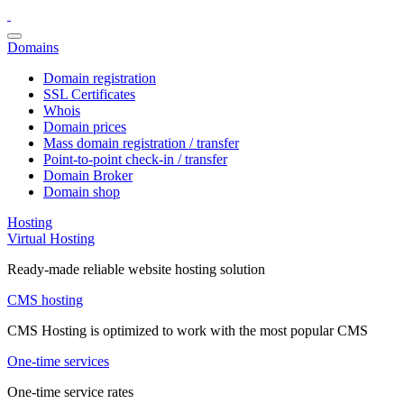
Domains
Domain registration
SSL Certificates
Whois
Domain prices
Mass domain registration / transfer
Point-to-point check-in / transfer
Domain Broker
Domain shop
Hosting
Virtual Hosting
Ready-made reliable website hosting solution
CMS hosting
CMS Hosting is optimized to work with the most popular CMS
One-time services
One-time service rates