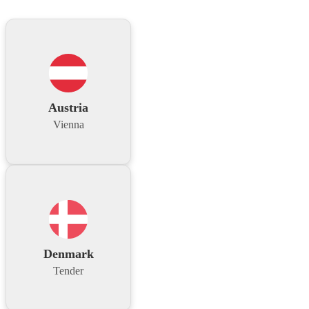
Austria
Vienna
Denmark
Tender