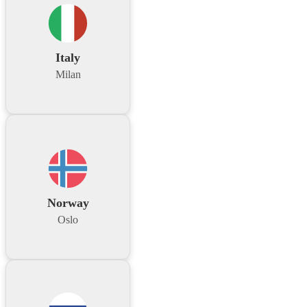
Italy
Milan
Norway
Oslo