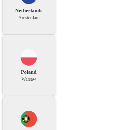
Netherlands
Amsterdam
Poland
Warsaw