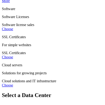
More
Software
Software Licenses
Software license sales
Choose
SSL Certificates
For simple websites
SSL Certificates
Choose
Cloud servers
Solutions for growing projects
Cloud solutions and IT infrastructure
Choose
Select a Data Center