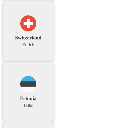
Switzerland
Zurich
Estonia
Tallin