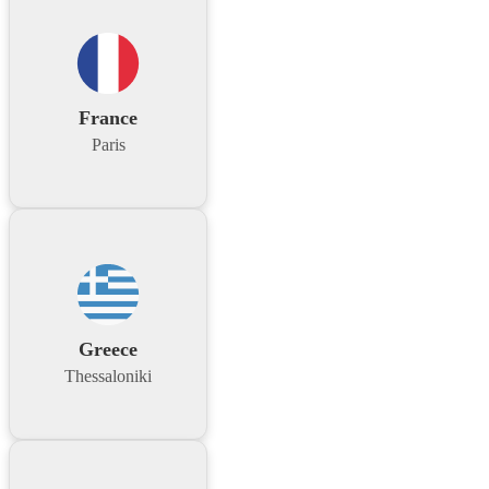
France
Paris
Greece
Thessaloniki