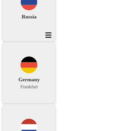
Russia
Germany
Frankfurt