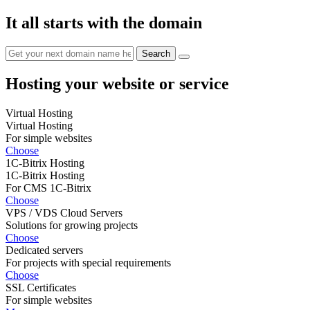
It all starts with the domain
Hosting your website or service
Virtual Hosting
Virtual Hosting
For simple websites
Choose
1C-Bitrix Hosting
1C-Bitrix Hosting
For CMS 1C-Bitrix
Choose
VPS / VDS Cloud Servers
Solutions for growing projects
Choose
Dedicated servers
For projects with special requirements
Choose
SSL Certificates
For simple websites