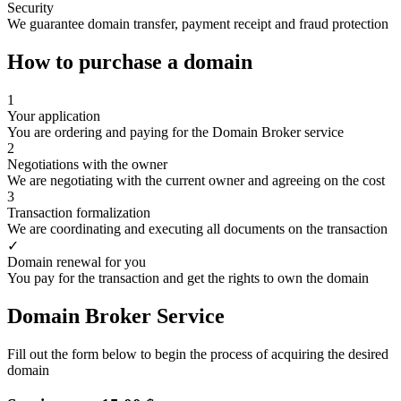
Security
We guarantee domain transfer, payment receipt and fraud protection
How to purchase a domain
1
Your application
You are ordering and paying for the Domain Broker service
2
Negotiations with the owner
We are negotiating with the current owner and agreeing on the cost
3
Transaction formalization
We are coordinating and executing all documents on the transaction
✓
Domain renewal for you
You pay for the transaction and get the rights to own the domain
Domain Broker Service
Fill out the form below to begin the process of acquiring the desired
domain