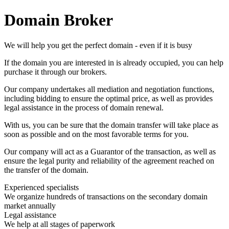
Domain Broker
We will help you get the perfect domain - even if it is busy
If the domain you are interested in is already occupied, you can help
purchase it through our brokers.
Our company undertakes all mediation and negotiation functions,
including bidding to ensure the optimal price, as well as provides
legal assistance in the process of domain renewal.
With us, you can be sure that the domain transfer will take place as
soon as possible and on the most favorable terms for you.
Our company will act as a Guarantor of the transaction, as well as
ensure the legal purity and reliability of the agreement reached on
the transfer of the domain.
Experienced specialists
We organize hundreds of transactions on the secondary domain
market annually
Legal assistance
We help at all stages of paperwork