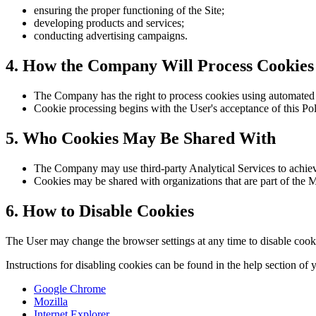
ensuring the proper functioning of the Site;
developing products and services;
conducting advertising campaigns.
4. How the Company Will Process Cookies
The Company has the right to process cookies using automated 
Cookie processing begins with the User's acceptance of this Pol
5. Who Cookies May Be Shared With
The Company may use third-party Analytical Services to achieve
Cookies may be shared with organizations that are part of the
6. How to Disable Cookies
The User may change the browser settings at any time to disable cookie
Instructions for disabling cookies can be found in the help section of
Google Chrome
Mozilla
Internet Explorer