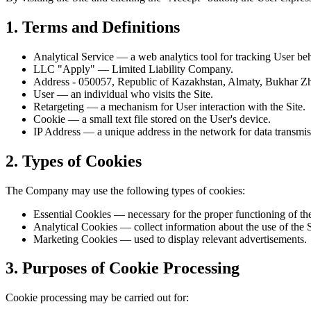
1. Terms and Definitions
Analytical Service
— a web analytics tool for tracking User beh
LLC "Apply"
— Limited Liability Company.
Address
- 050057, Republic of Kazakhstan, Almaty, Bukhar 
User
— an individual who visits the Site.
Retargeting
— a mechanism for User interaction with the Site.
Cookie
— a small text file stored on the User's device.
IP Address
— a unique address in the network for data transmis
2. Types of Cookies
The Company may use the following types of cookies:
Essential Cookies
— necessary for the proper functioning of the
Analytical Cookies
— collect information about the use of the S
Marketing Cookies
— used to display relevant advertisements.
3. Purposes of Cookie Processing
Cookie processing may be carried out for: