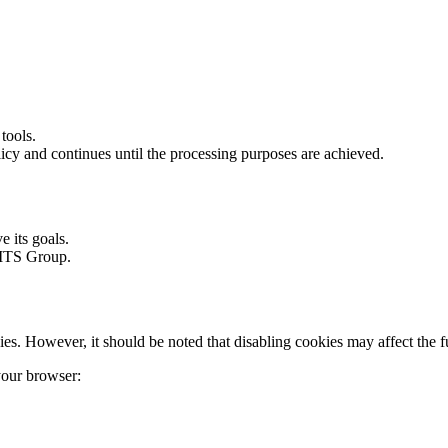
tools.
icy and continues until the processing purposes are achieved.
 its goals.
 MTS Group.
s. However, it should be noted that disabling cookies may affect the func
 your browser: