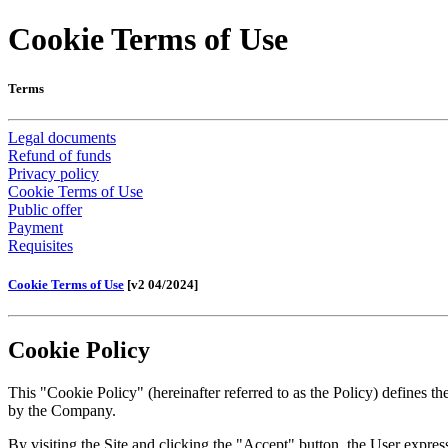
Cookie Terms of Use
Terms
Legal documents
Refund of funds
Privacy policy
Cookie Terms of Use
Public offer
Payment
Requisites
Cookie Terms of Use
[v2 04/2024]
Cookie Policy
This "Cookie Policy" (hereinafter referred to as the Policy) defines
by the Company.
By visiting the Site and clicking the "Accept" button, the User express