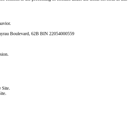
avior.
Zhyrau Boulevard, 62B BIN 22054000559
sion.
 Site.
ite.