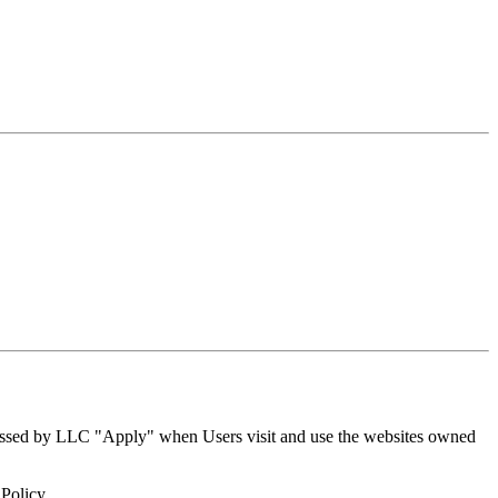
rocessed by LLC "Apply" when Users visit and use the websites owned
 Policy.