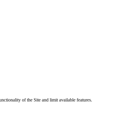
tionality of the Site and limit available features.