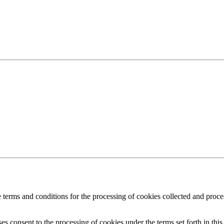
 the terms and conditions for the processing of cookies collected and p
es consent to the processing of cookies under the terms set forth in this