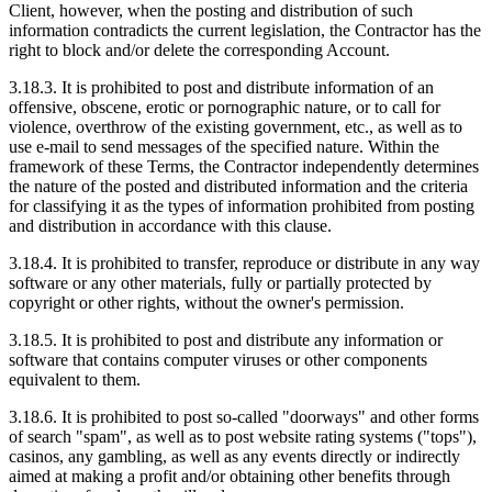
Client, however, when the posting and distribution of such
information contradicts the current legislation, the Contractor has the
right to block and/or delete the corresponding Account.
3.18.3. It is prohibited to post and distribute information of an
offensive, obscene, erotic or pornographic nature, or to call for
violence, overthrow of the existing government, etc., as well as to
use e-mail to send messages of the specified nature. Within the
framework of these Terms, the Contractor independently determines
the nature of the posted and distributed information and the criteria
for classifying it as the types of information prohibited from posting
and distribution in accordance with this clause.
3.18.4. It is prohibited to transfer, reproduce or distribute in any way
software or any other materials, fully or partially protected by
copyright or other rights, without the owner's permission.
3.18.5. It is prohibited to post and distribute any information or
software that contains computer viruses or other components
equivalent to them.
3.18.6. It is prohibited to post so-called "doorways" and other forms
of search "spam", as well as to post website rating systems ("tops"),
casinos, any gambling, as well as any events directly or indirectly
aimed at making a profit and/or obtaining other benefits through