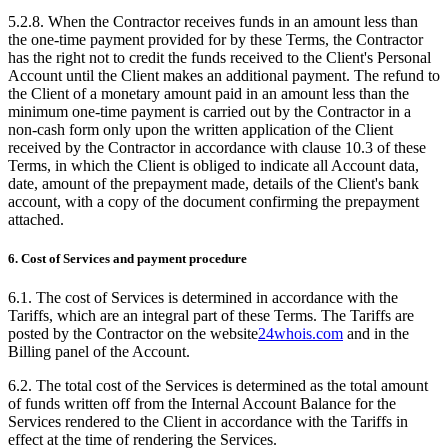
5.2.8. When the Contractor receives funds in an amount less than
the one-time payment provided for by these Terms, the Contractor
has the right not to credit the funds received to the Client's Personal
Account until the Client makes an additional payment. The refund to
the Client of a monetary amount paid in an amount less than the
minimum one-time payment is carried out by the Contractor in a
non-cash form only upon the written application of the Client
received by the Contractor in accordance with clause 10.3 of these
Terms, in which the Client is obliged to indicate all Account data,
date, amount of the prepayment made, details of the Client's bank
account, with a copy of the document confirming the prepayment
attached.
6. Cost of Services and payment procedure
6.1. The cost of Services is determined in accordance with the
Tariffs, which are an integral part of these Terms. The Tariffs are
posted by the Contractor on the website
24whois.com
and in the
Billing panel of the Account.
6.2. The total cost of the Services is determined as the total amount
of funds written off from the Internal Account Balance for the
Services rendered to the Client in accordance with the Tariffs in
effect at the time of rendering the Services.