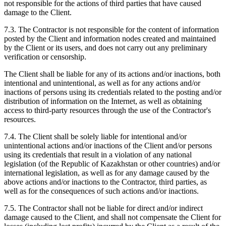
not responsible for the actions of third parties that have caused
damage to the Client.
7.3. The Contractor is not responsible for the content of information
posted by the Client and information nodes created and maintained
by the Client or its users, and does not carry out any preliminary
verification or censorship.
The Client shall be liable for any of its actions and/or inactions, both
intentional and unintentional, as well as for any actions and/or
inactions of persons using its credentials related to the posting and/or
distribution of information on the Internet, as well as obtaining
access to third-party resources through the use of the Contractor's
resources.
7.4. The Client shall be solely liable for intentional and/or
unintentional actions and/or inactions of the Client and/or persons
using its credentials that result in a violation of any national
legislation (of the Republic of Kazakhstan or other countries) and/or
international legislation, as well as for any damage caused by the
above actions and/or inactions to the Contractor, third parties, as
well as for the consequences of such actions and/or inactions.
7.5. The Contractor shall not be liable for direct and/or indirect
damage caused to the Client, and shall not compensate the Client for