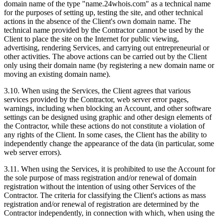
domain name of the type "name.24whois.com" as a technical name
for the purposes of setting up, testing the site, and other technical
actions in the absence of the Client's own domain name. The
technical name provided by the Contractor cannot be used by the
Client to place the site on the Internet for public viewing,
advertising, rendering Services, and carrying out entrepreneurial or
other activities. The above actions can be carried out by the Client
only using their domain name (by registering a new domain name or
moving an existing domain name).
3.10. When using the Services, the Client agrees that various
services provided by the Contractor, web server error pages,
warnings, including when blocking an Account, and other software
settings can be designed using graphic and other design elements of
the Contractor, while these actions do not constitute a violation of
any rights of the Client. In some cases, the Client has the ability to
independently change the appearance of the data (in particular, some
web server errors).
3.11. When using the Services, it is prohibited to use the Account for
the sole purpose of mass registration and/or renewal of domain
registration without the intention of using other Services of the
Contractor. The criteria for classifying the Client's actions as mass
registration and/or renewal of registration are determined by the
Contractor independently, in connection with which, when using the