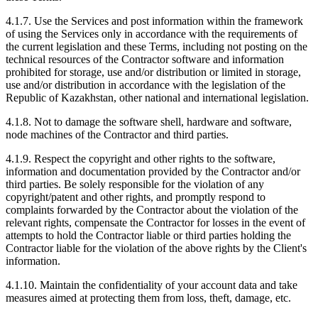
4.1.7. Use the Services and post information within the framework
of using the Services only in accordance with the requirements of
the current legislation and these Terms, including not posting on the
technical resources of the Contractor software and information
prohibited for storage, use and/or distribution or limited in storage,
use and/or distribution in accordance with the legislation of the
Republic of Kazakhstan, other national and international legislation.
4.1.8. Not to damage the software shell, hardware and software,
node machines of the Contractor and third parties.
4.1.9. Respect the copyright and other rights to the software,
information and documentation provided by the Contractor and/or
third parties. Be solely responsible for the violation of any
copyright/patent and other rights, and promptly respond to
complaints forwarded by the Contractor about the violation of the
relevant rights, compensate the Contractor for losses in the event of
attempts to hold the Contractor liable or third parties holding the
Contractor liable for the violation of the above rights by the Client's
information.
4.1.10. Maintain the confidentiality of your account data and take
measures aimed at protecting them from loss, theft, damage, etc.