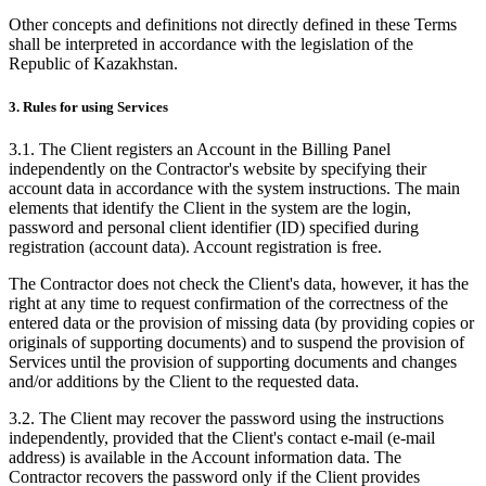
Other concepts and definitions not directly defined in these Terms
shall be interpreted in accordance with the legislation of the
Republic of Kazakhstan.
3. Rules for using Services
3.1. The Client registers an Account in the Billing Panel
independently on the Contractor's website by specifying their
account data in accordance with the system instructions. The main
elements that identify the Client in the system are the login,
password and personal client identifier (ID) specified during
registration (account data). Account registration is free.
The Contractor does not check the Client's data, however, it has the
right at any time to request confirmation of the correctness of the
entered data or the provision of missing data (by providing copies or
originals of supporting documents) and to suspend the provision of
Services until the provision of supporting documents and changes
and/or additions by the Client to the requested data.
3.2. The Client may recover the password using the instructions
independently, provided that the Client's contact e-mail (e-mail
address) is available in the Account information data. The
Contractor recovers the password only if the Client provides