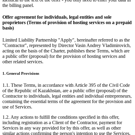
the billing panel.
Offer agreement for individuals, legal entities and sole
proprietors (Terms of provision of hosting services on a prepaid
basis)
Limited Liability Partnership "Apply", hereinafter referred to as the
"Contractor", represented by Director Vasin Andrey Vladimirovich,
acting on the basis of the Charter, publishes these Terms, which are
a public offer (proposal) for the provision of hosting services and
other related services.
1. General Provisions
1.1. These Terms, in accordance with Article 395 of the Civil Code
of the Republic of Kazakhstan, are a public offer (proposal) of the
Contractor to individuals, legal entities and individual entrepreneurs,
containing the essential terms of the agreement for the provision and
use of Services.
1.2. Any actions to fulfill the conditions specified in this offer,
including registration as a Client of the Contractor, payment for
Services in any way provided for by this offer, as well as other
similar actions confirming the person's intention to use the Services,