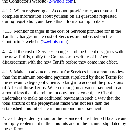
the Contractor's website (
24whois.com
).
4.1.2. When registering an Account, provide true, accurate and
complete information about yourself on all questions requested
during registration, and keep this information up to date.
4.1.3. Monitor changes in the cost of Services provided for in the
Tariffs. Changes in the cost of Services are published on the
Contractor's website (
24whois.com
).
4.1.4. If the cost of Services changes and the Client disagrees with
the new Tariffs, notify the Contractor in writing of his/her
disagreement with the new Tariffs before they come into effect.
4.1.5. Make an advance payment for Services in an amount no less
than the minimum one-time payment stipulated by these Terms for
the relevant category of Clients, taking into account the provisions
of Art. 6 of these Terms. When making an advance payment in an
amount less than the minimum one-time payment, the Client
undertakes to make an additional payment in such a way that the
total amount of the prepayment made was not less than the
established amount of the minimum one-time payment.
4.1.6. Independently monitor the balance of the Internal Balance and
promptly replenish it in the amounts and in the manner stipulated by
these Terms.