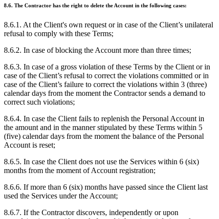
8.6. The Contractor has the right to delete the Account in the following cases:
8.6.1. At the Client's own request or in case of the Client’s unilateral
refusal to comply with these Terms;
8.6.2. In case of blocking the Account more than three times;
8.6.3. In case of a gross violation of these Terms by the Client or in
case of the Client’s refusal to correct the violations committed or in
case of the Client’s failure to correct the violations within 3 (three)
calendar days from the moment the Contractor sends a demand to
correct such violations;
8.6.4. In case the Client fails to replenish the Personal Account in
the amount and in the manner stipulated by these Terms within 5
(five) calendar days from the moment the balance of the Personal
Account is reset;
8.6.5. In case the Client does not use the Services within 6 (six)
months from the moment of Account registration;
8.6.6. If more than 6 (six) months have passed since the Client last
used the Services under the Account;
8.6.7. If the Contractor discovers, independently or upon