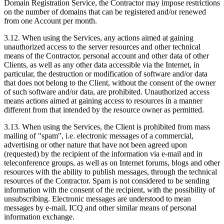
Domain Registration Service, the Contractor may impose restrictions
on the number of domains that can be registered and/or renewed
from one Account per month.
3.12. When using the Services, any actions aimed at gaining
unauthorized access to the server resources and other technical
means of the Contractor, personal account and other data of other
Clients, as well as any other data accessible via the Internet, in
particular, the destruction or modification of software and/or data
that does not belong to the Client, without the consent of the owner
of such software and/or data, are prohibited. Unauthorized access
means actions aimed at gaining access to resources in a manner
different from that intended by the resource owner as permitted.
3.13. When using the Services, the Client is prohibited from mass
mailing of "spam", i.e. electronic messages of a commercial,
advertising or other nature that have not been agreed upon
(requested) by the recipient of the information via e-mail and in
teleconference groups, as well as on Internet forums, blogs and other
resources with the ability to publish messages, through the technical
resources of the Contractor. Spam is not considered to be sending
information with the consent of the recipient, with the possibility of
unsubscribing. Electronic messages are understood to mean
messages by e-mail, ICQ and other similar means of personal
information exchange.