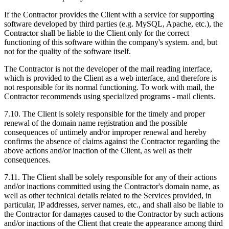
If the Contractor provides the Client with a service for supporting
software developed by third parties (e.g. MySQL, Apache, etc.), the
Contractor shall be liable to the Client only for the correct
functioning of this software within the company's system. and, but
not for the quality of the software itself.
The Contractor is not the developer of the mail reading interface,
which is provided to the Client as a web interface, and therefore is
not responsible for its normal functioning. To work with mail, the
Contractor recommends using specialized programs - mail clients.
7.10. The Client is solely responsible for the timely and proper
renewal of the domain name registration and the possible
consequences of untimely and/or improper renewal and hereby
confirms the absence of claims against the Contractor regarding the
above actions and/or inaction of the Client, as well as their
consequences.
7.11. The Client shall be solely responsible for any of their actions
and/or inactions committed using the Contractor's domain name, as
well as other technical details related to the Services provided, in
particular, IP addresses, server names, etc., and shall also be liable to
the Contractor for damages caused to the Contractor by such actions
and/or inactions of the Client that create the appearance among third