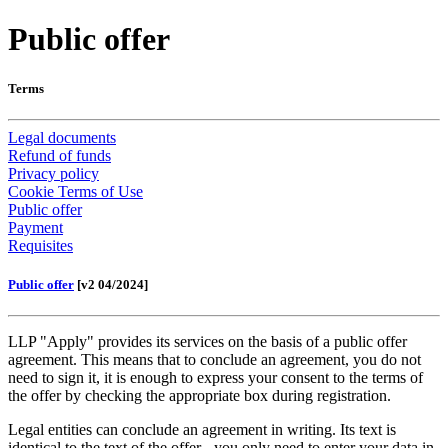
Public offer
Terms
Legal documents
Refund of funds
Privacy policy
Cookie Terms of Use
Public offer
Payment
Requisites
Public offer
[v2 04/2024]
LLP "Apply" provides its services on the basis of a public offer
agreement. This means that to conclude an agreement, you do not
need to sign it, it is enough to express your consent to the terms of
the offer by checking the appropriate box during registration.
Legal entities can conclude an agreement in writing. Its text is
identical to the text of the offer - you only need to enter your data in