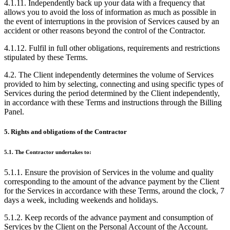
4.1.11. Independently back up your data with a frequency that
allows you to avoid the loss of information as much as possible in
the event of interruptions in the provision of Services caused by an
accident or other reasons beyond the control of the Contractor.
4.1.12. Fulfil in full other obligations, requirements and restrictions
stipulated by these Terms.
4.2. The Client independently determines the volume of Services
provided to him by selecting, connecting and using specific types of
Services during the period determined by the Client independently,
in accordance with these Terms and instructions through the Billing
Panel.
5. Rights and obligations of the Contractor
5.1. The Contractor undertakes to:
5.1.1. Ensure the provision of Services in the volume and quality
corresponding to the amount of the advance payment by the Client
for the Services in accordance with these Terms, around the clock, 7
days a week, including weekends and holidays.
5.1.2. Keep records of the advance payment and consumption of
Services by the Client on the Personal Account of the Account.