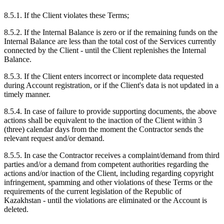
8.5.1. If the Client violates these Terms;
8.5.2. If the Internal Balance is zero or if the remaining funds on the
Internal Balance are less than the total cost of the Services currently
connected by the Client - until the Client replenishes the Internal
Balance.
8.5.3. If the Client enters incorrect or incomplete data requested
during Account registration, or if the Client's data is not updated in a
timely manner.
8.5.4. In case of failure to provide supporting documents, the above
actions shall be equivalent to the inaction of the Client within 3
(three) calendar days from the moment the Contractor sends the
relevant request and/or demand.
8.5.5. In case the Contractor receives a complaint/demand from third
parties and/or a demand from competent authorities regarding the
actions and/or inaction of the Client, including regarding copyright
infringement, spamming and other violations of these Terms or the
requirements of the current legislation of the Republic of
Kazakhstan - until the violations are eliminated or the Account is
deleted.