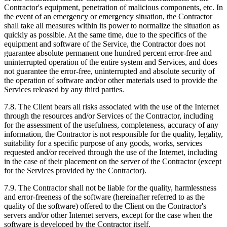
Contractor's equipment, penetration of malicious components, etc. In
the event of an emergency or emergency situation, the Contractor
shall take all measures within its power to normalize the situation as
quickly as possible. At the same time, due to the specifics of the
equipment and software of the Service, the Contractor does not
guarantee absolute permanent one hundred percent error-free and
uninterrupted operation of the entire system and Services, and does
not guarantee the error-free, uninterrupted and absolute security of
the operation of software and/or other materials used to provide the
Services released by any third parties.
7.8. The Client bears all risks associated with the use of the Internet
through the resources and/or Services of the Contractor, including
for the assessment of the usefulness, completeness, accuracy of any
information, the Contractor is not responsible for the quality, legality,
suitability for a specific purpose of any goods, works, services
requested and/or received through the use of the Internet, including
in the case of their placement on the server of the Contractor (except
for the Services provided by the Contractor).
7.9. The Contractor shall not be liable for the quality, harmlessness
and error-freeness of the software (hereinafter referred to as the
quality of the software) offered to the Client on the Contractor's
servers and/or other Internet servers, except for the case when the
software is developed by the Contractor itself.