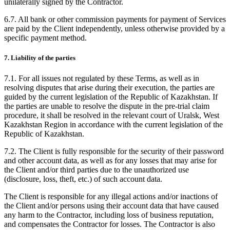
unilaterally signed by the Contractor.
6.7. All bank or other commission payments for payment of Services
are paid by the Client independently, unless otherwise provided by a
specific payment method.
7. Liability of the parties
7.1. For all issues not regulated by these Terms, as well as in
resolving disputes that arise during their execution, the parties are
guided by the current legislation of the Republic of Kazakhstan. If
the parties are unable to resolve the dispute in the pre-trial claim
procedure, it shall be resolved in the relevant court of Uralsk, West
Kazakhstan Region in accordance with the current legislation of the
Republic of Kazakhstan.
7.2. The Client is fully responsible for the security of their password
and other account data, as well as for any losses that may arise for
the Client and/or third parties due to the unauthorized use
(disclosure, loss, theft, etc.) of such account data.
The Client is responsible for any illegal actions and/or inactions of
the Client and/or persons using their account data that have caused
any harm to the Contractor, including loss of business reputation,
and compensates the Contractor for losses. The Contractor is also