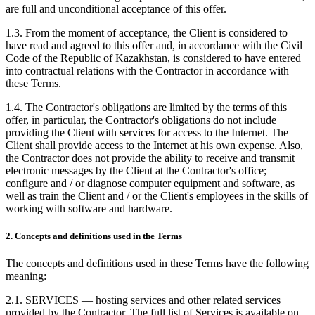
are full and unconditional acceptance of this offer.
1.3. From the moment of acceptance, the Client is considered to
have read and agreed to this offer and, in accordance with the Civil
Code of the Republic of Kazakhstan, is considered to have entered
into contractual relations with the Contractor in accordance with
these Terms.
1.4. The Contractor's obligations are limited by the terms of this
offer, in particular, the Contractor's obligations do not include
providing the Client with services for access to the Internet. The
Client shall provide access to the Internet at his own expense. Also,
the Contractor does not provide the ability to receive and transmit
electronic messages by the Client at the Contractor's office;
configure and / or diagnose computer equipment and software, as
well as train the Client and / or the Client's employees in the skills of
working with software and hardware.
2. Concepts and definitions used in the Terms
The concepts and definitions used in these Terms have the following
meaning:
2.1. SERVICES — hosting services and other related services
provided by the Contractor. The full list of Services is available on