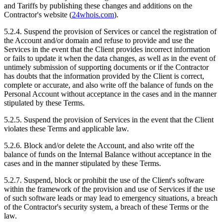
and Tariffs by publishing these changes and additions on the
Contractor's website (
24whois.com
).
5.2.4. Suspend the provision of Services or cancel the registration of
the Account and/or domain and refuse to provide and use the
Services in the event that the Client provides incorrect information
or fails to update it when the data changes, as well as in the event of
untimely submission of supporting documents or if the Contractor
has doubts that the information provided by the Client is correct,
complete or accurate, and also write off the balance of funds on the
Personal Account without acceptance in the cases and in the manner
stipulated by these Terms.
5.2.5. Suspend the provision of Services in the event that the Client
violates these Terms and applicable law.
5.2.6. Block and/or delete the Account, and also write off the
balance of funds on the Internal Balance without acceptance in the
cases and in the manner stipulated by these Terms.
5.2.7. Suspend, block or prohibit the use of the Client's software
within the framework of the provision and use of Services if the use
of such software leads or may lead to emergency situations, a breach
of the Contractor's security system, a breach of these Terms or the
law.