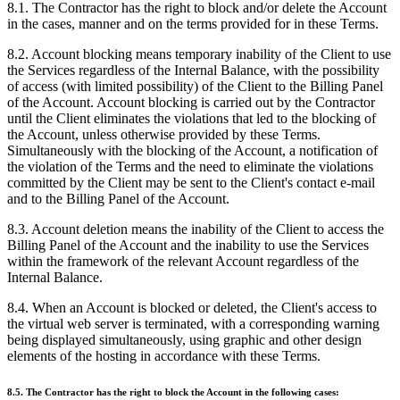
8.1. The Contractor has the right to block and/or delete the Account
in the cases, manner and on the terms provided for in these Terms.
8.2. Account blocking means temporary inability of the Client to use
the Services regardless of the Internal Balance, with the possibility
of access (with limited possibility) of the Client to the Billing Panel
of the Account. Account blocking is carried out by the Contractor
until the Client eliminates the violations that led to the blocking of
the Account, unless otherwise provided by these Terms.
Simultaneously with the blocking of the Account, a notification of
the violation of the Terms and the need to eliminate the violations
committed by the Client may be sent to the Client's contact e-mail
and to the Billing Panel of the Account.
8.3. Account deletion means the inability of the Client to access the
Billing Panel of the Account and the inability to use the Services
within the framework of the relevant Account regardless of the
Internal Balance.
8.4. When an Account is blocked or deleted, the Client's access to
the virtual web server is terminated, with a corresponding warning
being displayed simultaneously, using graphic and other design
elements of the hosting in accordance with these Terms.
8.5. The Contractor has the right to block the Account in the following cases: