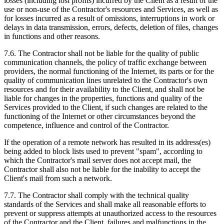
losses (including lost profits) incurred by the Client as a result of the
use or non-use of the Contractor's resources and Services, as well as
for losses incurred as a result of omissions, interruptions in work or
delays in data transmission, errors, defects, deletion of files, changes
in functions and other reasons.
7.6. The Contractor shall not be liable for the quality of public
communication channels, the policy of traffic exchange between
providers, the normal functioning of the Internet, its parts or for the
quality of communication lines unrelated to the Contractor's own
resources and for their availability to the Client, and shall not be
liable for changes in the properties, functions and quality of the
Services provided to the Client, if such changes are related to the
functioning of the Internet or other circumstances beyond the
competence, influence and control of the Contractor.
If the operation of a remote network has resulted in its address(es)
being added to block lists used to prevent "spam", according to
which the Contractor's mail server does not accept mail, the
Contractor shall also not be liable for the inability to accept the
Client's mail from such a network.
7.7. The Contractor shall comply with the technical quality
standards of the Services and shall make all reasonable efforts to
prevent or suppress attempts at unauthorized access to the resources
of the Contractor and the Client, failures and malfunctions in the