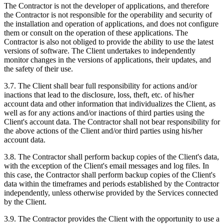
The Contractor is not the developer of applications, and therefore
the Contractor is not responsible for the operability and security of
the installation and operation of applications, and does not configure
them or consult on the operation of these applications. The
Contractor is also not obliged to provide the ability to use the latest
versions of software. The Client undertakes to independently
monitor changes in the versions of applications, their updates, and
the safety of their use.
3.7. The Client shall bear full responsibility for actions and/or
inactions that lead to the disclosure, loss, theft, etc. of his/her
account data and other information that individualizes the Client, as
well as for any actions and/or inactions of third parties using the
Client's account data. The Contractor shall not bear responsibility for
the above actions of the Client and/or third parties using his/her
account data.
3.8. The Contractor shall perform backup copies of the Client's data,
with the exception of the Client's email messages and log files. In
this case, the Contractor shall perform backup copies of the Client's
data within the timeframes and periods established by the Contractor
independently, unless otherwise provided by the Services connected
by the Client.
3.9. The Contractor provides the Client with the opportunity to use a