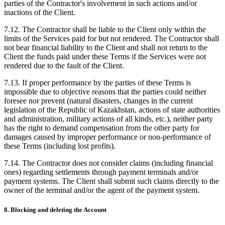
parties of the Contractor's involvement in such actions and/or
inactions of the Client.
7.12. The Contractor shall be liable to the Client only within the
limits of the Services paid for but not rendered. The Contractor shall
not bear financial liability to the Client and shall not return to the
Client the funds paid under these Terms if the Services were not
rendered due to the fault of the Client.
7.13. If proper performance by the parties of these Terms is
impossible due to objective reasons that the parties could neither
foresee nor prevent (natural disasters, changes in the current
legislation of the Republic of Kazakhstan, actions of state authorities
and administration, military actions of all kinds, etc.), neither party
has the right to demand compensation from the other party for
damages caused by improper performance or non-performance of
these Terms (including lost profits).
7.14. The Contractor does not consider claims (including financial
ones) regarding settlements through payment terminals and/or
payment systems. The Client shall submit such claims directly to the
owner of the terminal and/or the agent of the payment system.
8. Blocking and deleting the Account