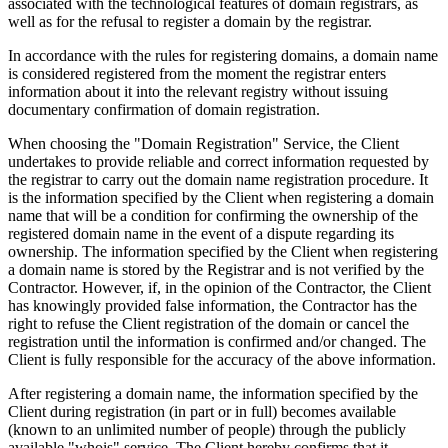
associated with the technological features of domain registrars, as
well as for the refusal to register a domain by the registrar.
In accordance with the rules for registering domains, a domain name
is considered registered from the moment the registrar enters
information about it into the relevant registry without issuing
documentary confirmation of domain registration.
When choosing the "Domain Registration" Service, the Client
undertakes to provide reliable and correct information requested by
the registrar to carry out the domain name registration procedure. It
is the information specified by the Client when registering a domain
name that will be a condition for confirming the ownership of the
registered domain name in the event of a dispute regarding its
ownership. The information specified by the Client when registering
a domain name is stored by the Registrar and is not verified by the
Contractor. However, if, in the opinion of the Contractor, the Client
has knowingly provided false information, the Contractor has the
right to refuse the Client registration of the domain or cancel the
registration until the information is confirmed and/or changed. The
Client is fully responsible for the accuracy of the above information.
After registering a domain name, the information specified by the
Client during registration (in part or in full) becomes available
(known to an unlimited number of people) through the publicly
available "whois" service. The Client hereby confirms that it