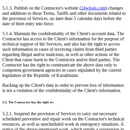
5.1.3. Publish on the Contractor's website (
24whois.com
) changes
and additions to these Terms, Tariffs and other documents related to
the provision of Services, no later than 5 calendar days before the
date of their entry into force.
5.1.4. Maintain the confidentiality of the Client's account data. The
Contractor has access to the Client's information for the purpose of
technical support of the Services, and also has the right to access
such information in cases of receiving claims from third parties
regarding illegal and/or malicious, as well as other actions of the
Client that cause harm to the Contractor and/or third parties. The
Contractor has the right to communicate the above data only to
competent government agencies in cases stipulated by the current
legislation of the Republic of Kazakhstan.
Backing up the Client's data in order to prevent loss of information
is not a violation of the confidentiality of the Client's information.
5.2. The Contractor has the right to:
5.2.1. Suspend the provision of Services to carry out necessary
scheduled preventive and repair work on the Contractor's technical
resources, as well as unscheduled work in emergency situations. A
notice of the above-mentioned work, which entails a suspension in