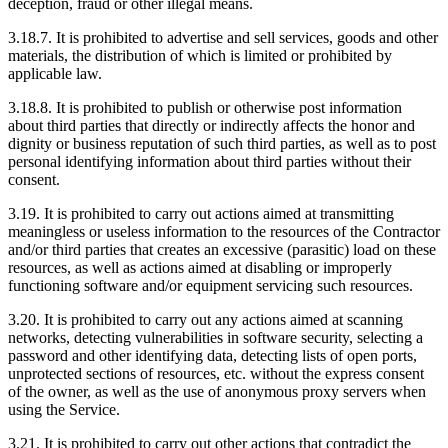
deception, fraud or other illegal means.
3.18.7. It is prohibited to advertise and sell services, goods and other
materials, the distribution of which is limited or prohibited by
applicable law.
3.18.8. It is prohibited to publish or otherwise post information
about third parties that directly or indirectly affects the honor and
dignity or business reputation of such third parties, as well as to post
personal identifying information about third parties without their
consent.
3.19. It is prohibited to carry out actions aimed at transmitting
meaningless or useless information to the resources of the Contractor
and/or third parties that creates an excessive (parasitic) load on these
resources, as well as actions aimed at disabling or improperly
functioning software and/or equipment servicing such resources.
3.20. It is prohibited to carry out any actions aimed at scanning
networks, detecting vulnerabilities in software security, selecting a
password and other identifying data, detecting lists of open ports,
unprotected sections of resources, etc. without the express consent
of the owner, as well as the use of anonymous proxy servers when
using the Service.
3.21. It is prohibited to carry out other actions that contradict the