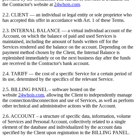
the Contractor's website at
24whois.com
.
2.2. CLIENT — an individual or legal entity or sole proprietor who
has accepted this offer in accordance with Art. 1 of these Terms.
2.3. INTERNAL BALANCE — a virtual individual account of the
Account, on which the balance of paid and used Services is
maintained, including the amount of funds written off for the
Services rendered and the balance on the account. Depending on the
payment method chosen by the Client, the Internal Balance is
replenished immediately or on the next business day after the funds
are received in the Contractor's bank account.
2.4. TARIFF — the cost of a specific Service for a certain period of
its use, determined by the specifics of the relevant Service.
2.5. BILLING PANEL – software hosted on the
website
24whois.com
, allowing the Client to independently manage
the connection/disconnection and use of Services, as well as perform
other technical and administrative actions with the Account.
2.6. ACCOUNT – a structure of specific data, information, volume
of Services and Personal Account, collectively related to a single
element of the database and individualized by the account data
specified by the Client upon registration in the BILLING PANEL.