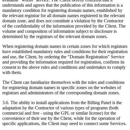
understands and agrees that the publication of this information is a
mandatory condition for registering domain names, established by
the relevant registrar for all domain names registered in the relevant
domain zone, and does not constitute a violation by the Contractor
of the confidentiality of the information provided by the Client. The
volume and composition of information subject to disclosure is
determined by the registrars of the relevant domain zones.
When registering domain names in certain zones for which registrars
have established mandatory rules and conditions for their registration
and use, the Client, by ordering the "Domain Registration" Service
and providing the information required for registration, confirms its
consent to the above rules and conditions and undertakes to comply
with them.
The Client can familiarize themselves with the rules and conditions
for registering domain names in specific zones on the websites of
registrars and administrators of the corresponding domain zones.
3.6. The ability to install applications from the Billing Panel is the
adaptation by the Contractor of various types of programs (both
commercial and free - using the GPL or similar license) for the
convenience of their use by the Client, while for the operation of
specific applications, the Client may need to connect some Services.