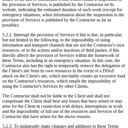
the provision of Services, is published by the Contractor on its
website, indicating the estimated duration of such work (except for
emergency situations, when information about the suspension in the
provision of Services is published by the Contractor as far as
possible).
5.2.2. Interrupt the provision of Services if this is due, in particular,
but not limited to the following, to the impossibility of using
information and transport channels that are not the Contractor's own
resources, or to the actions and/or inactions of third parties, if this
directly affects the provision of Services within the framework of
these Terms, including in an emergency situation. In this case, the
Contractor also has the right to temporarily remove the delegation of
the Client's site from its own resources in the event of a DDoS
attack on the Client's site, which inevitably creates an excessive load
on the Contractor's resources, which entails the impossibility of
using the Contractor's Services by other Clients.
The Contractor shall not be liable to the Client and shall not
compensate the Client shall bear any losses that have arisen or may
arise for the Client in connection with delays, interruptions in work
and the impossibility of full use of the resources and Services of the
Contractor that have arisen for the above reasons.
5.2.3. To unilaterally make changes and additions to these Terms