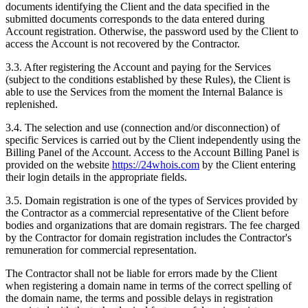
documents identifying the Client and the data specified in the
submitted documents corresponds to the data entered during
Account registration. Otherwise, the password used by the Client to
access the Account is not recovered by the Contractor.
3.3. After registering the Account and paying for the Services
(subject to the conditions established by these Rules), the Client is
able to use the Services from the moment the Internal Balance is
replenished.
3.4. The selection and use (connection and/or disconnection) of
specific Services is carried out by the Client independently using the
Billing Panel of the Account. Access to the Account Billing Panel is
provided on the website
https://24whois.com
by the Client entering
their login details in the appropriate fields.
3.5. Domain registration is one of the types of Services provided by
the Contractor as a commercial representative of the Client before
bodies and organizations that are domain registrars. The fee charged
by the Contractor for domain registration includes the Contractor's
remuneration for commercial representation.
The Contractor shall not be liable for errors made by the Client
when registering a domain name in terms of the correct spelling of
the domain name, the terms and possible delays in registration