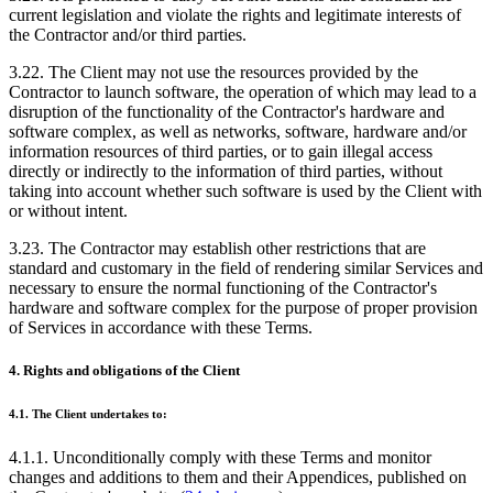
current legislation and violate the rights and legitimate interests of
the Contractor and/or third parties.
3.22. The Client may not use the resources provided by the
Contractor to launch software, the operation of which may lead to a
disruption of the functionality of the Contractor's hardware and
software complex, as well as networks, software, hardware and/or
information resources of third parties, or to gain illegal access
directly or indirectly to the information of third parties, without
taking into account whether such software is used by the Client with
or without intent.
3.23. The Contractor may establish other restrictions that are
standard and customary in the field of rendering similar Services and
necessary to ensure the normal functioning of the Contractor's
hardware and software complex for the purpose of proper provision
of Services in accordance with these Terms.
4. Rights and obligations of the Client
4.1. The Client undertakes to:
4.1.1. Unconditionally comply with these Terms and monitor
changes and additions to them and their Appendices, published on