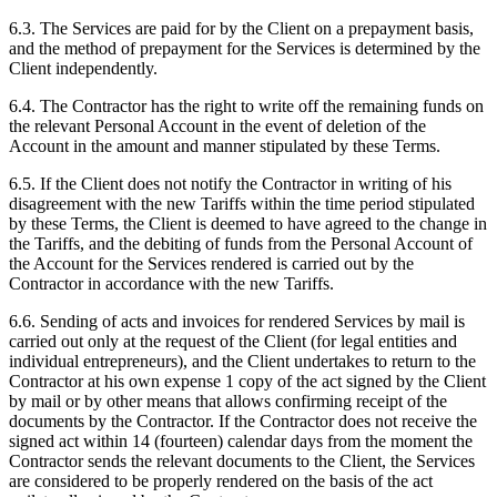
6.3. The Services are paid for by the Client on a prepayment basis,
and the method of prepayment for the Services is determined by the
Client independently.
6.4. The Contractor has the right to write off the remaining funds on
the relevant Personal Account in the event of deletion of the
Account in the amount and manner stipulated by these Terms.
6.5. If the Client does not notify the Contractor in writing of his
disagreement with the new Tariffs within the time period stipulated
by these Terms, the Client is deemed to have agreed to the change in
the Tariffs, and the debiting of funds from the Personal Account of
the Account for the Services rendered is carried out by the
Contractor in accordance with the new Tariffs.
6.6. Sending of acts and invoices for rendered Services by mail is
carried out only at the request of the Client (for legal entities and
individual entrepreneurs), and the Client undertakes to return to the
Contractor at his own expense 1 copy of the act signed by the Client
by mail or by other means that allows confirming receipt of the
documents by the Contractor. If the Contractor does not receive the
signed act within 14 (fourteen) calendar days from the moment the
Contractor sends the relevant documents to the Client, the Services
are considered to be properly rendered on the basis of the act