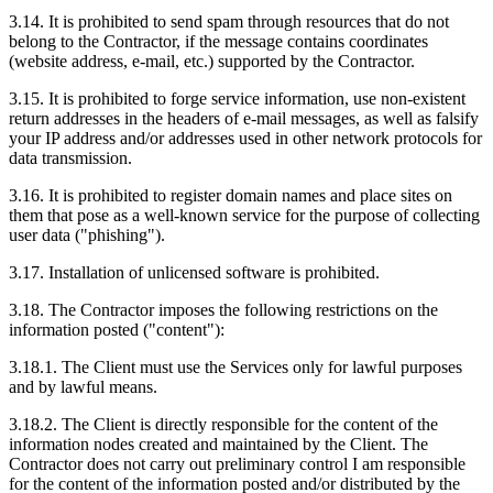
3.14. It is prohibited to send spam through resources that do not
belong to the Contractor, if the message contains coordinates
(website address, e-mail, etc.) supported by the Contractor.
3.15. It is prohibited to forge service information, use non-existent
return addresses in the headers of e-mail messages, as well as falsify
your IP address and/or addresses used in other network protocols for
data transmission.
3.16. It is prohibited to register domain names and place sites on
them that pose as a well-known service for the purpose of collecting
user data ("phishing").
3.17. Installation of unlicensed software is prohibited.
3.18. The Contractor imposes the following restrictions on the
information posted ("content"):
3.18.1. The Client must use the Services only for lawful purposes
and by lawful means.
3.18.2. The Client is directly responsible for the content of the
information nodes created and maintained by the Client. The
Contractor does not carry out preliminary control I am responsible
for the content of the information posted and/or distributed by the