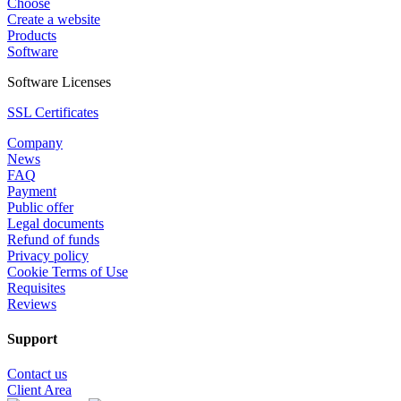
Choose
Create a website
Products
Software
Software Licenses
SSL Certificates
Company
News
FAQ
Payment
Public offer
Legal documents
Refund of funds
Privacy policy
Cookie Terms of Use
Requisites
Reviews
Support
Contact us
Client Area