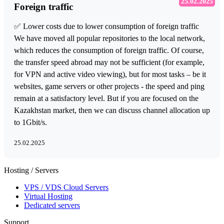
25.02.2025
Foreign traffic
✅ Lower costs due to lower consumption of foreign traffic
We have moved all popular repositories to the local network,
which reduces the consumption of foreign traffic. Of course,
the transfer speed abroad may not be sufficient (for example,
for VPN and active video viewing), but for most tasks – be it
websites, game servers or other projects - the speed and ping
remain at a satisfactory level. But if you are focused on the
Kazakhstan market, then we can discuss channel allocation up
to 1Gbit/s.
25.02.2025
Hosting / Servers
VPS / VDS Cloud Servers
Virtual Hosting
Dedicated servers
Support