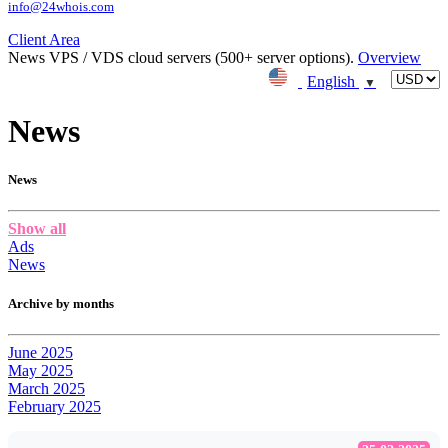
info@24whois.com
Client Area
News
VPS / VDS cloud servers (500+ server options).
Overview
English
▼
News
News
Show all
Ads
News
Archive by months
June 2025
May 2025
March 2025
February 2025