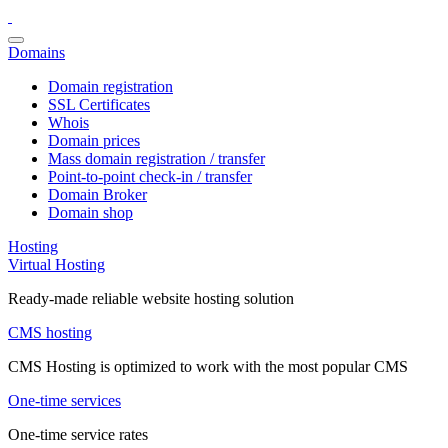
Domains
Domain registration
SSL Certificates
Whois
Domain prices
Mass domain registration / transfer
Point-to-point check-in / transfer
Domain Broker
Domain shop
Hosting
Virtual Hosting
Ready-made reliable website hosting solution
CMS hosting
CMS Hosting is optimized to work with the most popular CMS
One-time services
One-time service rates