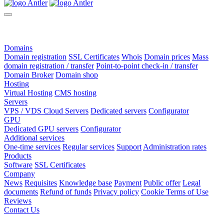
Domains
Domain registration
SSL Certificates
Whois
Domain prices
Mass
domain registration / transfer
Point-to-point check-in / transfer
Domain Broker
Domain shop
Hosting
Virtual Hosting
CMS hosting
Servers
VPS / VDS Cloud Servers
Dedicated servers
Configurator
GPU
Dedicated GPU servers
Configurator
Additional services
One-time services
Regular services
Support
Administration rates
Products
Software
SSL Certificates
Company
News
Requisites
Knowledge base
Payment
Public offer
Legal
documents
Refund of funds
Privacy policy
Cookie Terms of Use
Reviews
Contact Us