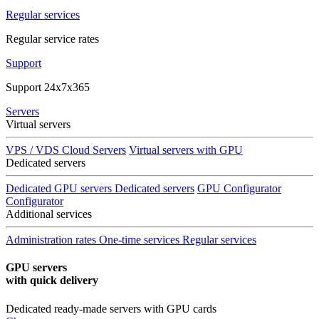
Regular services
Regular service rates
Support
Support 24x7x365
Servers
Virtual servers
VPS / VDS Cloud Servers
Virtual servers with GPU
Dedicated servers
Dedicated GPU servers
Dedicated servers
GPU Configurator
Configurator
Additional services
Administration rates
One-time services
Regular services
GPU servers
with quick delivery
Dedicated ready-made servers with GPU cards